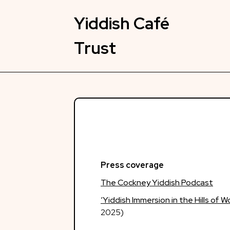
Skip
to
Yiddish Café
content
Trust
Press coverage
The Cockney Yiddish Podcast
‘Yiddish Immersion in the Hills of 
2025)