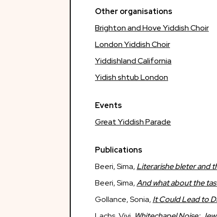
Other organisations
Brighton and Hove Yiddish Choir
London Yiddish Choir
Yiddishland California
Yidish shtub London
Events
Great Yiddish Parade
Publications
Beeri, Sima,
Literarishe bleter and 
Beeri, Sima,
And what about the tas
Gollance, Sonia,
It Could Lead to 
Lachs, Vivi,
Whitechapel Noise: Jewi