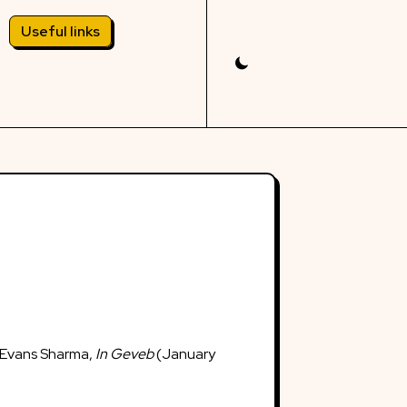
Useful links
 Evans Sharma,
In Geveb
(January