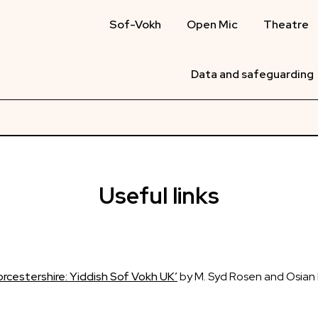
Sof-Vokh
Open Mic
Theatre
Data and safeguarding
Useful links
Worcestershire: Yiddish Sof Vokh UK’
by M. Syd Rosen and Osian