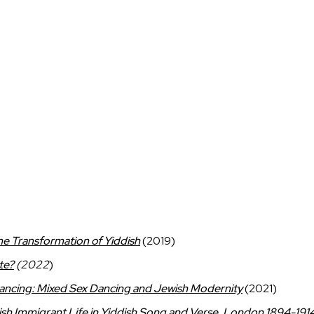
the Transformation of Yiddish
(2019)
te?
(2022
)
Dancing: Mixed Sex Dancing and Jewish Modernity
(2021)
sh Immigrant Life in Yiddish Song and Verse, London 1894-191