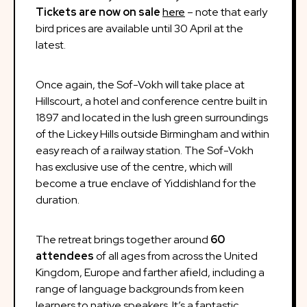
Tickets are now on sale
here
– note that early
bird prices are available until 30 April at the
latest.
Once again, the Sof-Vokh will take place at
Hillscourt, a hotel and conference centre built in
1897 and located in the lush green surroundings
of the Lickey Hills outside Birmingham and within
easy reach of a railway station. The Sof-Vokh
has exclusive use of the centre, which will
become a true enclave of Yiddishland for the
duration.
The retreat brings together around
60
attendees
of all ages from across the United
Kingdom, Europe and farther afield, including a
range of language backgrounds from keen
learners to native speakers. It’s a fantastic