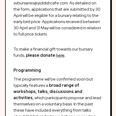
svbursaries@yiddishcafe.com. As detailed on
the form, applications that are submitted by 30
April will be eligible for a bursary relating to the
early bird price. Applications received between
30 April and 31 May will be considered in relation
to full price tickets.
To make a financial gift towards our bursary
funds,
please donate
here
.
Programming
The programme will be confirmed soon but
typically features a
broad range of
workshops, talks, discussions and
activities,
which participants propose and lead
themselves on a voluntary basis. In the past
these have included everything from talks