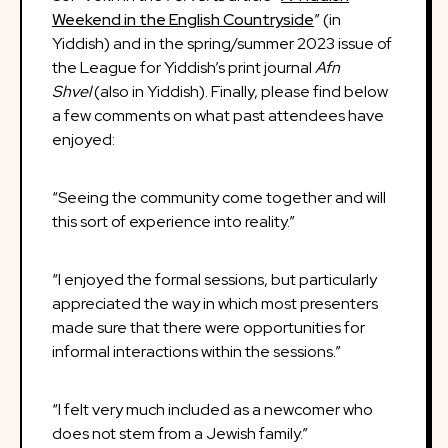
Weekend in the English Countryside
” (in
Yiddish) and in the spring/summer 2023 issue of
the League for Yiddish’s print journal
Afn
Shvel
(also in Yiddish). Finally, please find below
a few comments on what past attendees have
enjoyed:
“Seeing the community come together and will
this sort of experience into reality.”
“I enjoyed the formal sessions, but particularly
appreciated the way in which most presenters
made sure that there were opportunities for
informal interactions within the sessions.”
“I felt very much included as a newcomer who
does not stem from a Jewish family.”