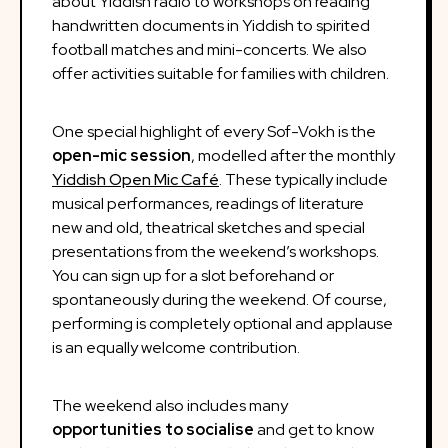
about Yiddish radio to workshops on reading
handwritten documents in Yiddish to spirited
football matches and mini-concerts. We also
offer activities suitable for families with children.
One special highlight of every Sof-Vokh is the
open-mic session
, modelled after the monthly
Yiddish Open Mic Café
. These typically include
musical performances, readings of literature
new and old, theatrical sketches and special
presentations from the weekend’s workshops.
You can sign up for a slot beforehand or
spontaneously during the weekend. Of course,
performing is completely optional and applause
is an equally welcome contribution.
The weekend also includes many
opportunities to socialise
and get to know