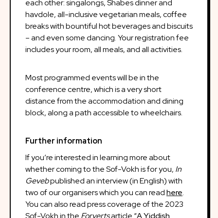
each other: singalongs, Shabes dinner and
havdole, all-inclusive vegetarian meals, coffee
breaks with bountiful hot beverages and biscuits
– and even some dancing. Your registration fee
includes your room, all meals, and all activities.
Most programmed events will be in the
conference centre, which is a very short
distance from the accommodation and dining
block, along a path accessible to wheelchairs.
Further information
If you’re interested in learning more about
whether coming to the Sof-Vokh is for you,
In
Geveb
published an interview (in English) with
two of our organisers which you can read
here
.
You can also read press coverage of the 2023
Sof-Vokh in the
Forverts
article “
A Yiddish