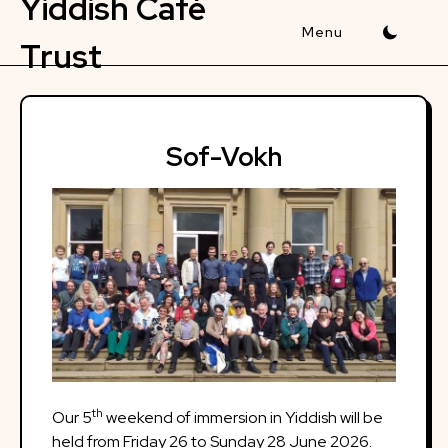
Yiddish Café
Skip
to
Trust
content
Sof-Vokh
th
Our 5
weekend of immersion in Yiddish will be
held from Friday 26 to Sunday 28 June 2026.