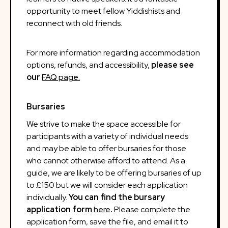
opportunity to meet fellow Yiddishists and
reconnect with old friends.
For more information regarding accommodation
options, refunds, and accessibility,
please see
our
FAQ page.
Bursaries
We strive to make the space accessible for
participants with a variety of individual needs
and may be able to offer bursaries for those
who cannot otherwise afford to attend. As a
guide, we are likely to be offering bursaries of up
to £150 but we will consider each application
individually.
You can find the bursary
application form
here
.
Please complete the
application form, save the file, and email it to